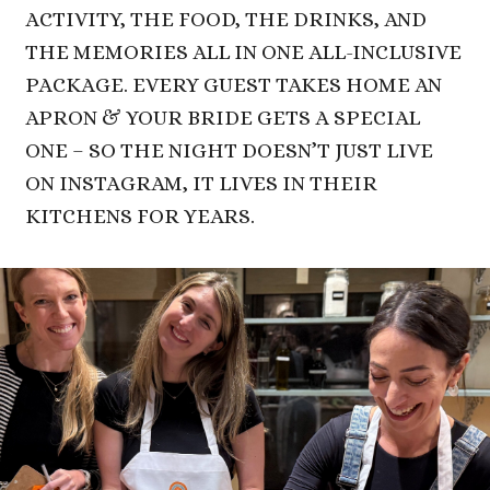
ACTIVITY, THE FOOD, THE DRINKS, AND
THE MEMORIES ALL IN ONE ALL-INCLUSIVE
PACKAGE. EVERY GUEST TAKES HOME AN
APRON & YOUR BRIDE GETS A SPECIAL
ONE – SO THE NIGHT DOESN’T JUST LIVE
ON INSTAGRAM, IT LIVES IN THEIR
KITCHENS
FOR YEARS.