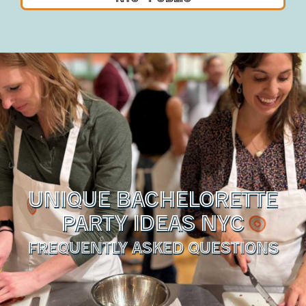
UNIQUE BACHELORETTE
PARTY IDEAS NYC
FREQUENTLY ASKED QUESTIONS