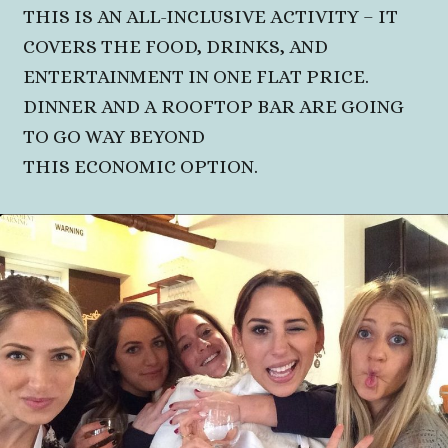
THIS IS AN ALL-INCLUSIVE ACTIVITY – IT
COVERS THE FOOD, DRINKS, AND
ENTERTAINMENT IN ONE FLAT PRICE.
DINNER AND A ROOFTOP BAR ARE GOING
TO GO WAY BEYOND
THIS ECONOMIC OPTION.