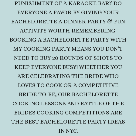
PUNISHMENT OF A KARAOKE BAR? DO
EVERYONE A FAVOR BY GIVING YOUR
BACHELORETTE A DINNER PARTY & FUN
ACTIVITY WORTH REMEMBERING.
BOOKING A BACHELORETTE PARTY WITH
MY COOKING PARTY MEANS YOU DON'T
NEED TO BUY 20 ROUNDS OF SHOTS TO
KEEP EVERYONE BUSY! WHETHER YOU
ARE CELEBRATING THE BRIDE WHO
LOVES TO COOK OR A COMPETITIVE
BRIDE-TO-BE,
OUR BACHELORETTE
COOKING LESSONS AND BATTLE OF THE
BRIDES COOKING COMPETITIONS ARE
THE BEST BACHELORETTE PARTY IDEAS
IN NYC.