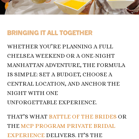
BRINGING IT ALL TOGETHER
WHETHER YOU’RE PLANNING A FULL
CHELSEA WEEKEND OR A ONE-NIGHT
MANHATTAN ADVENTURE, THE FORMULA
IS SIMPLE: SET A BUDGET, CHOOSE A
CENTRAL LOCATION, AND ANCHOR THE
NIGHT WITH ONE
UNFORGETTABLE EXPERIENCE.
THAT’S WHAT
BATTLE OF THE BRIDES
OR
THE
MCP PROGRAM PRIVATE BRIDAL
EXPERIENCE
DELIVERS. IT’S THE