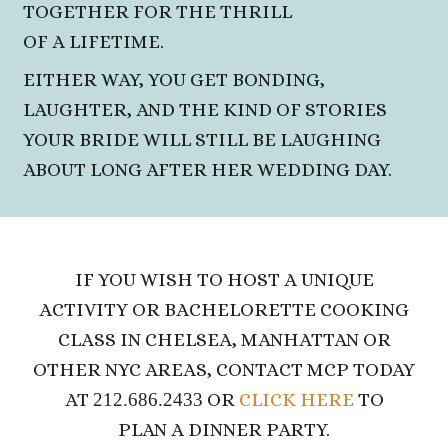
TOGETHER FOR THE THRILL
OF A LIFETIME.
EITHER WAY, YOU GET BONDING,
LAUGHTER, AND THE KIND OF STORIES
YOUR BRIDE WILL STILL BE LAUGHING
ABOUT LONG
AFTER HER WEDDING DAY.
IF YOU WISH TO HOST A UNIQUE
ACTIVITY OR BACHELORETTE COOKING
CLASS IN CHELSEA, MANHATTAN OR
OTHER NYC AREAS, CONTACT MCP TODAY
AT
212.686.2433
OR
CLICK HERE
TO
PLAN A DINNER PARTY.