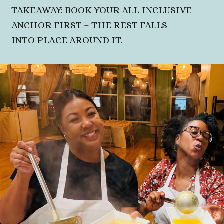
TAKEAWAY: BOOK YOUR ALL-INCLUSIVE
ANCHOR FIRST – THE REST FALLS
INTO PLACE AROUND IT.