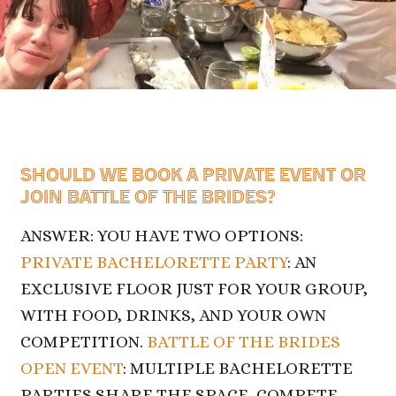
SHOULD WE BOOK A PRIVATE EVENT OR
JOIN
BATTLE OF THE BRIDES?
ANSWER: YOU HAVE TWO OPTIONS:
PRIVATE BACHELORETTE PARTY
: AN
EXCLUSIVE FLOOR JUST FOR YOUR GROUP,
WITH FOOD, DRINKS, AND YOUR OWN
COMPETITION.
BATTLE OF THE BRIDES
OPEN EVENT
: MULTIPLE BACHELORETTE
PARTIES SHARE THE SPACE, COMPETE