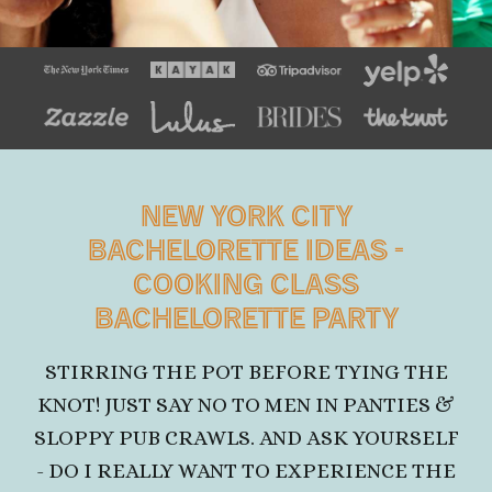
NEW YORK CITY
BACHELORETTE IDEAS
-
COOKING CLASS
BACHELORETTE PARTY
STIRRING THE POT BEFORE TYING THE
KNOT! JUST SAY NO TO MEN IN PANTIES &
SLOPPY PUB CRAWLS. AND ASK YOURSELF
- DO I REALLY WANT TO EXPERIENCE THE