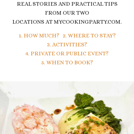
REAL STORIES AND PRACTICAL TIPS
FROM OUR TWO
LOCATIONS AT MYCOOKINGPARTY.COM.
1. HOW MUCH?
2. WHERE TO STAY?
3. ACTIVITIES?
4. PRIVATE OR PUBLIC EVENT?
5. WHEN TO BOOK?