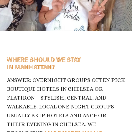
WHERE SHOULD WE STAY
IN MANHATTAN?
ANSWER: OVERNIGHT GROUPS OFTEN PICK
BOUTIQUE HOTELS IN CHELSEA OR
FLATIRON – STYLISH, CENTRAL, AND
WALKABLE. LOCAL ONE-NIGHT GROUPS
USUALLY SKIP HOTELS AND ANCHOR
THEIR EVENING IN CHELSEA. WE