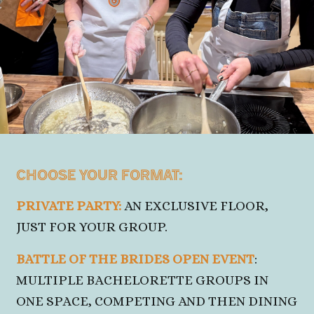
CHOOSE YOUR FORMAT:
PRIVATE PARTY:
AN EXCLUSIVE FLOOR,
JUST
FOR YOUR GROUP.
BATTLE OF THE BRIDES OPEN EVENT
:
MULTIPLE BACHELORETTE GROUPS IN
ONE SPACE, COMPETING AND THEN DINING