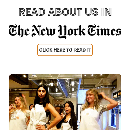
READ ABOUT US IN
CLICK HERE TO READ IT