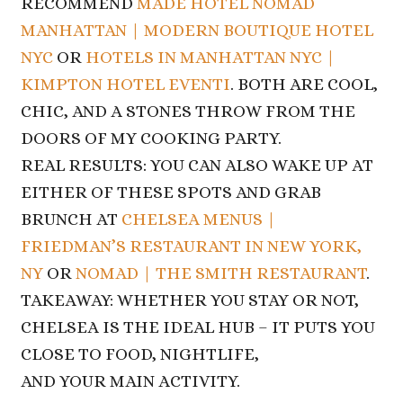
RECOMMEND
MADE HOTEL NOMAD
MANHATTAN | MODERN BOUTIQUE HOTEL
NYC
OR
HOTELS IN MANHATTAN NYC |
KIMPTON HOTEL EVENTI
. BOTH ARE COOL,
CHIC, AND A STONES THROW FROM THE
DOORS OF
MY COOKING PARTY.
REAL RESULTS: YOU CAN ALSO WAKE UP AT
EITHER OF THESE SPOTS AND GRAB
BRUNCH AT
CHELSEA MENUS |
FRIEDMAN’S RESTAURANT IN NEW YORK,
NY
OR
NOMAD |
THE SMITH RESTAURANT
.
TAKEAWAY: WHETHER YOU STAY OR NOT,
CHELSEA IS THE IDEAL HUB – IT PUTS YOU
CLOSE TO FOOD, NIGHTLIFE,
AND YOUR MAIN ACTIVITY.