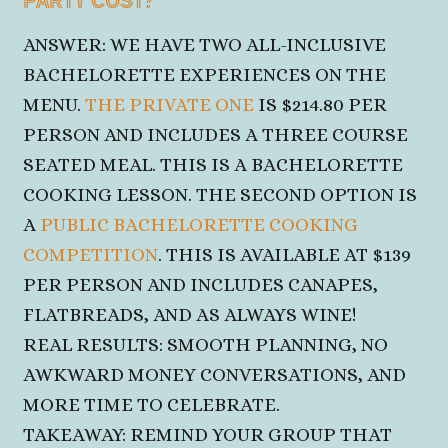
PARTY COST?
ANSWER: WE HAVE TWO ALL-INCLUSIVE
BACHELORETTE EXPERIENCES ON THE
MENU.
THE PRIVATE ONE
IS $214.80 PER
PERSON AND INCLUDES A THREE COURSE
SEATED MEAL. THIS IS A BACHELORETTE
COOKING LESSON. THE SECOND OPTION IS
A
PUBLIC BACHELORETTE COOKING
COMPETITION
. THIS IS AVAILABLE AT $139
PER PERSON AND INCLUDES CANAPES,
FLATBREADS,
AND AS ALWAYS WINE!
REAL RESULTS: SMOOTH PLANNING, NO
AWKWARD MONEY CONVERSATIONS, AND
MORE
TIME TO CELEBRATE.
TAKEAWAY: REMIND YOUR GROUP THAT