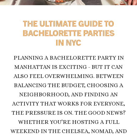
THE ULTIMATE GUIDE TO
BACHELORETTE PARTIES
IN NYC
PLANNING A BACHELORETTE PARTY IN
MANHATTAN IS EXCITING - BUT IT CAN
ALSO FEEL OVERWHELMING. BETWEEN
BALANCING THE BUDGET, CHOOSING A
NEIGHBORHOOD, AND FINDING AN
ACTIVITY THAT WORKS FOR EVERYONE,
THE PRESSURE IS ON.
THE GOOD NEWS?
WHETHER YOU'RE HOSTING A FULL
WEEKEND IN THE CHELSEA, NOMAD, AND