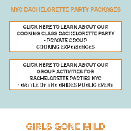
NYC BACHELORETTE PARTY PACKAGES
CLICK HERE TO LEARN ABOUT OUR
COOKING CLASS
BACHELORETTE PARTY
-
PRIVATE GROUP
COOKING EXPERIENCES
CLICK HERE TO LEARN ABOUT OUR
GROUP ACTIVITIES
FOR
BACHELORETTE PARTIES NYC
-
BATTLE OF THE BRIDES
PUBLIC EVENT
GIRLS GONE MILD