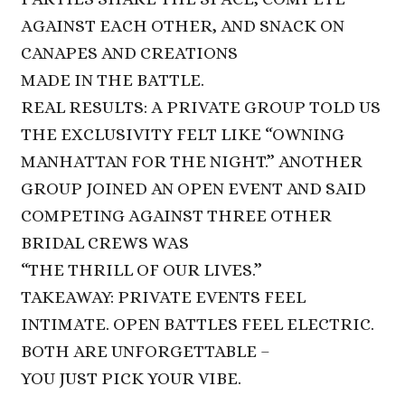
AGAINST EACH OTHER, AND SNACK ON
CANAPES AND CREATIONS
MADE IN THE BATTLE.
REAL RESULTS: A PRIVATE GROUP TOLD US
THE EXCLUSIVITY FELT LIKE “OWNING
MANHATTAN FOR THE NIGHT.” ANOTHER
GROUP JOINED AN OPEN EVENT AND SAID
COMPETING AGAINST THREE OTHER
BRIDAL CREWS WAS
“THE THRILL OF OUR LIVES.”
TAKEAWAY: PRIVATE EVENTS FEEL
INTIMATE. OPEN BATTLES FEEL ELECTRIC.
BOTH ARE UNFORGETTABLE –
YOU JUST PICK YOUR VIBE.