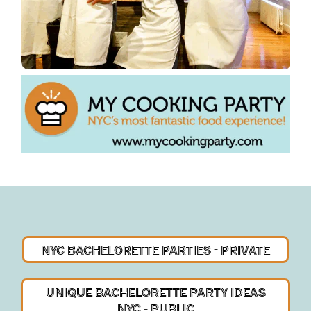
NYC BACHELORETTE
PARTIES - PRIVATE
UNIQUE BACHELORETTE PARTY IDEAS
NYC - PUBLIC