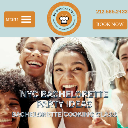
SKIP TO MAIN CONTENT
212.686.2433
MENU
BOOK NOW
NYC BACHELORETTE
PARTY IDEAS
BACHELORETTE COOKING CLASS