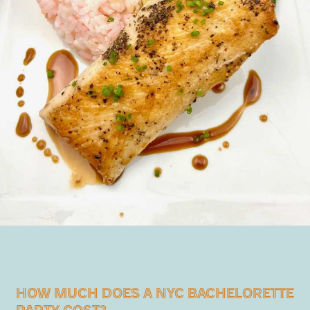
HOW MUCH DOES A NYC BACHELORETTE