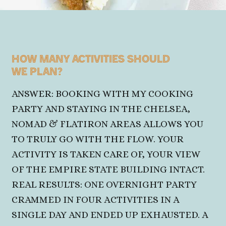
HOW MANY ACTIVITIES SHOULD
WE PLAN?
ANSWER: BOOKING WITH MY COOKING
PARTY AND STAYING IN THE CHELSEA,
NOMAD & FLATIRON AREAS ALLOWS YOU
TO TRULY GO WITH THE FLOW. YOUR
ACTIVITY IS TAKEN CARE OF, YOUR VIEW
OF THE
EMPIRE STATE BUILDING INTACT.
REAL RESULTS: ONE OVERNIGHT PARTY
CRAMMED IN FOUR ACTIVITIES IN A
SINGLE DAY AND ENDED UP EXHAUSTED. A