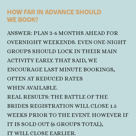
HOW FAR IN ADVANCE SHOULD
WE BOOK?
ANSWER: PLAN 3-6 MONTHS AHEAD FOR
OVERNIGHT WEEKENDS. EVEN ONE-NIGHT
GROUPS SHOULD LOCK IN THEIR MAIN
ACTIVITY EARLY. THAT SAID, WE
ENCOURAGE LAST MINUTE BOOKINGS,
OFTEN AT REDUCED RATES
WHEN AVAILABLE.
REAL RESULTS: THE BATTLE OF THE
BRIDES REGISTRATION WILL CLOSE 1.5
WEEKS PRIOR TO THE EVENT. HOWEVER IF
IT IS SOLD OUT (6 GROUPS TOTAL),
IT WILL CLOSE EARLIER.