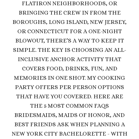
FLATIRON NEIGHBORHOODS, OR
BRINGING THE CREW IN FROM THE
BOROUGHS, LONG ISLAND, NEW JERSEY,
OR CONNECTICUT FOR A ONE-NIGHT
BLOWOUT, THERE'S A WAY TO KEEP IT
SIMPLE. THE KEY IS CHOOSING AN ALL-
INCLUSIVE ANCHOR ACTIVITY THAT
COVERS FOOD, DRINKS, FUN, AND
MEMORIES IN ONE SHOT. MY COOKING
PARTY OFFERS PER PERSON OPTIONS
THAT HAVE YOU COVERED.
HERE ARE
THE 5 MOST COMMON FAQS
BRIDESMAIDS, MAIDS OF HONOR, AND
BEST FRIENDS ASK WHEN PLANNING A
NEW YORK CITY BACHELORETTE - WITH