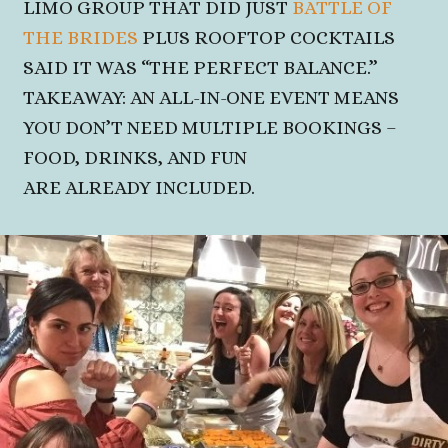
LIMO GROUP THAT DID JUST
BATTLE OF
THE BRIDES
PLUS ROOFTOP COCKTAILS
SAID IT WAS
“THE PERFECT BALANCE.”
TAKEAWAY: AN ALL-IN-ONE EVENT MEANS
YOU DON’T NEED MULTIPLE BOOKINGS –
FOOD, DRINKS, AND FUN
ARE ALREADY INCLUDED.