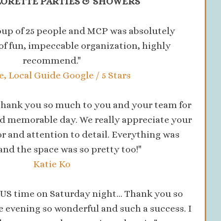
ORETTE PARTIES & SHOWERS
oup of 25 people and MCP was absolutely
t of fun, impeccable organization, highly
recommend."
, Local Guide Google / 5 Stars
! Thank you so much to you and your team for
d memorable day. We really appreciate your
 and attention to detail. Everything was
 and the space was so pretty too!"
Katie Ko
S time on Saturday night... Thank you so
 evening so wonderful and such a success. I