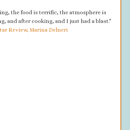
ing, the food is terrific, the atmosphere is
ng, and after cooking, and I just had a blast."
Star Review, Marina Delneri