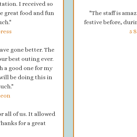
tion. I received so
 great food and fun
"The staff is amaz
ch."
festive before, duri
ress
5 
ave gone better. The
our best outing ever.
h a good one for my
will be doing this in
uch."
deon
 all of us. It allowed
Thanks for a great