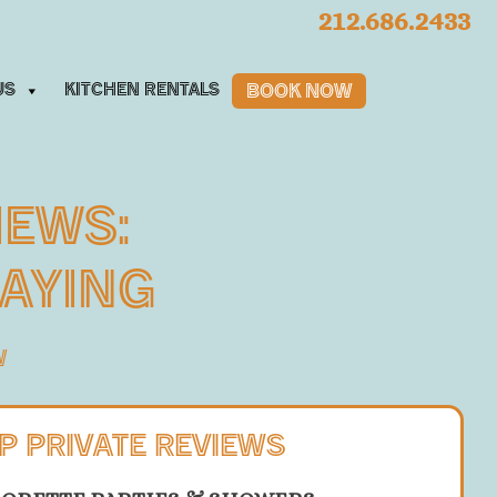
212.686.2433
us
Kitchen Rentals
Book Now
iews:
Saying
W
P PRIVATE REVIEWS