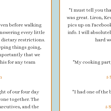
"I must tell you t
was great. Liron, K
ven before walking
pics up on Facebook
nswering every little
info. I will absolut
dietary restrictions.
hard wo
eping things going,
mportantly that we
his for any team
"My cooking part
n
5 
ht of our four day
"I had one of the
yone together. The
xecutives, and the
5 