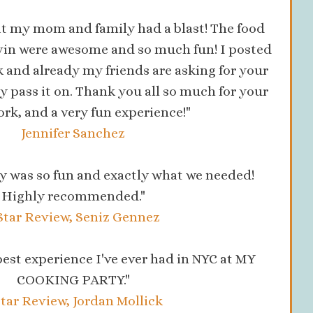
hat my mom and family had a blast! The food
evin were awesome and so much fun! I posted
 and already my friends are asking for your
ely pass it on. Thank you all so much for your
rk, and a very fun experience!"
Jennifer Sanchez
y was so fun and exactly what we needed!
Highly recommended."
Star Review, Seniz Gennez
 best experience I've ever had in NYC at MY
COOKING PARTY."
Star Review, Jordan Mollick