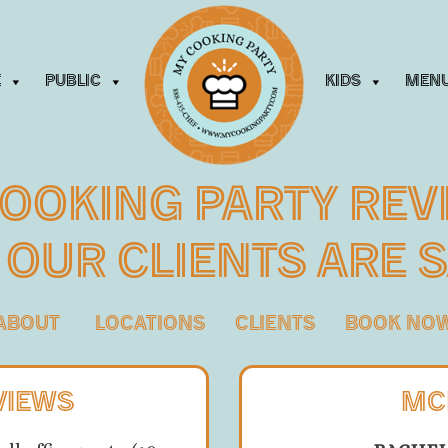
e
Public
Kids
Men
ooking Party Rev
 Our Clients
Are 
ABOUT
LOCATIONS
CLIENTS
BOOK NO
VIEWS
MC