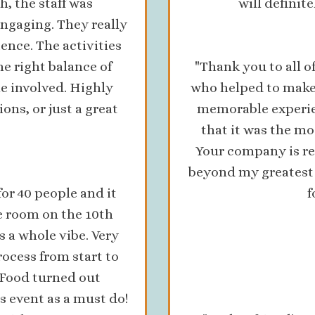
h, the staff was
will definit
engaging. They really
ience. The activities
he right balance of
"Thank you to all 
e involved. Highly
who helped to make
ns, or just a great
memorable experie
that it was the mo
Your company is re
beyond my greatest 
or 40 people and it
f
e room on the 10th
 a whole vibe. Very
rocess from start to
 Food turned out
s event as a must do!