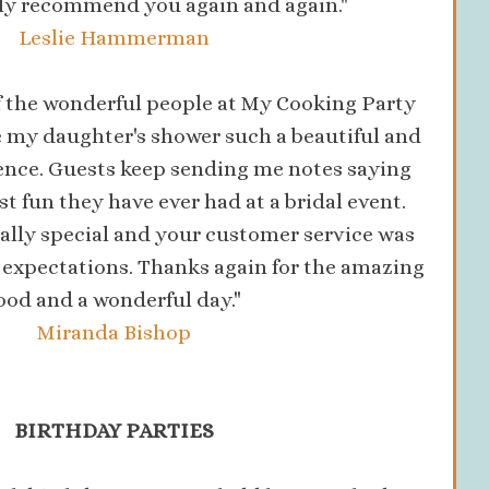
ely recommend you again and again."
Leslie Hammerman
of the wonderful people at My Cooking Party
 my daughter's shower such a beautiful and
nce. Guests keep sending me notes saying
st fun they have ever had at a bridal event.
ally special and your customer service was
expectations. Thanks again for the amazing
ood and a wonderful day."
Miranda Bishop
BIRTHDAY PARTIES