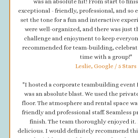
was an absolute hit! From start to finis
exceptional - friendly, professional, and so 
set the tone for a fun and interactive exper
were well-organized, and there was just t
challenge and enjoyment to keep everyon
recommended for team-building, celebratio
time with a group!"
Leslie, Google / 5 Stars
"I hosted a corporate teambuilding event f
was an absolute blast. We used the privat
floor. The atmosphere and rental space was
friendly and professional staff. Seamless p
finish. The team thoroughly enjoyed it.
delicious. I would definitely recommend thi