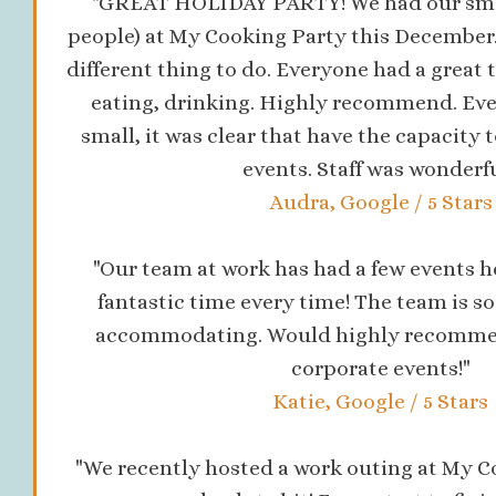
"GREAT HOLIDAY PARTY! We had our small
people) at My Cooking Party this December. 
different thing to do. Everyone had a great 
eating, drinking. Highly recommend. Ev
small, it was clear that have the capacity
events. Staff was wonderfu
Audra, Google / 5 Stars
"Our team at work has had a few events h
fantastic time every time! The team is s
accommodating. Would highly recommend
corporate events!"
Katie, Google / 5 Stars
"We recently hosted a work outing at My Co