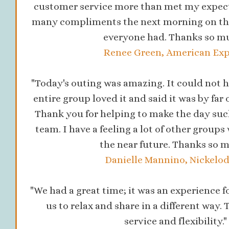
customer service more than met my expecta
many compliments the next morning on the
everyone had. Thanks so mu
Renee Green, American Exp
"Today's outing was amazing. It could not h
entire group loved it and said it was by far 
Thank you for helping to make the day suc
team. I have a feeling a lot of other groups 
the near future. Thanks so m
Danielle Mannino, Nickelo
"We had a great time; it was an experience for
us to relax and share in a different way. 
service and flexibility."