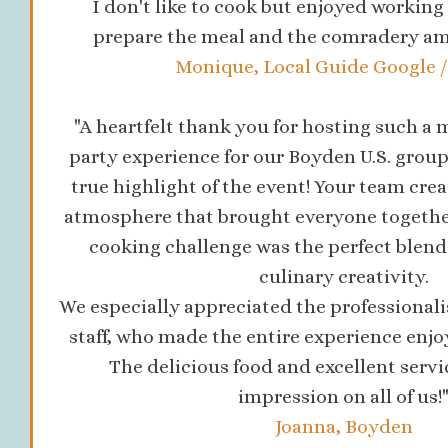
I don't like to cook but enjoyed workin
prepare the meal and the comradery a
Monique, Local Guide Google / 
"A heartfelt thank you for hosting such 
party experience for our Boyden U.S. group
true highlight of the event! Your team cre
atmosphere that brought everyone togethe
cooking challenge was the perfect blen
culinary creativity.
We especially appreciated the professionali
staff, who made the entire experience enjo
The delicious food and excellent servic
impression on all of us!
Joanna, Boyden