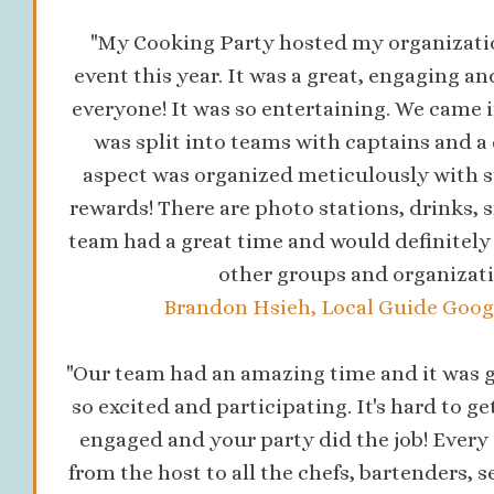
"My Cooking Party hosted my organizati
event this year. It was a great, engaging an
everyone! It was so entertaining. We came i
was split into teams with captains and a 
aspect was organized meticulously with s
rewards! There are photo stations, drinks,
team had a great time and would definitel
other groups and organizati
Brandon Hsieh, Local Guide Googl
"Our team had an amazing time and it was g
so excited and participating. It's hard to ge
engaged and your party did the job! Every 
from the host to all the chefs, bartenders, s