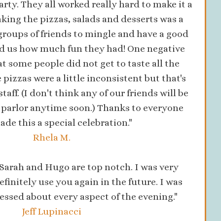
arty. They all worked really hard to make it a
king the pizzas, salads and desserts was a
groups of friends to mingle and have a good
ld us how much fun they had! One negative
some people did not get to taste all the
 pizzas were a little inconsistent but that's
staff. (I don't think any of our friends will be
a parlor anytime soon.) Thanks to everyone
de this a special celebration."
Rhela M.
 Sarah and Hugo are top notch. I was very
efinitely use you again in the future. I was
ssed about every aspect of the evening."
Jeff Lupinacci