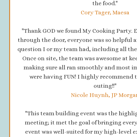
the food."
Cory Tager, Maesa
"Thank GOD we found My Cooking Party. E
through the door, everyone was so helpful a
question I or my team had, including all the 
Once on site, the team was awesome at ke
making sure all ran smoothly and most i
were having FUN! I highly recommend t
outing!!"
Nicole Huynh, JP Morga
"This team building event was the highlig
meeting; it met the goal of bringing ever
event was well-suited for my high-level e