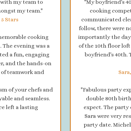
g with my team to
"My boyfriend's 4
mongst my team."
cooking compet
5 Stars
communicated clear
follow, there were 
a memorable cooking
importantly the day
. The evening was a
of the 10th floor lof
ated a fun, engaging
boyfriend's 40th
r, and the hands-on
d of teamwork and
Sara
sm of your chefs and
"Fabulous party ex
yable and seamless.
double 80th birth
e left a lasting
expect. The party
"
Sara were very re
party date. Michel