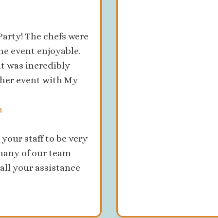
arty! The chefs were
he event enjoyable.
it was incredibly
ther event with My
m
your staff to be very
many of our team
all your assistance