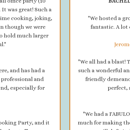
 office party (10
BACHEL
It was great! Such a
time cooking, joking,
"We hosted a gr
en though we were
fantastic. A lo
 to hold much larger
l."
Jerome
"We all had a blast
ere, and has had a
such a wonderful an
o professional and
friendly demeanor
, especially for
perfect,
"We had a FABULOU
oking Party, and it
much for making the