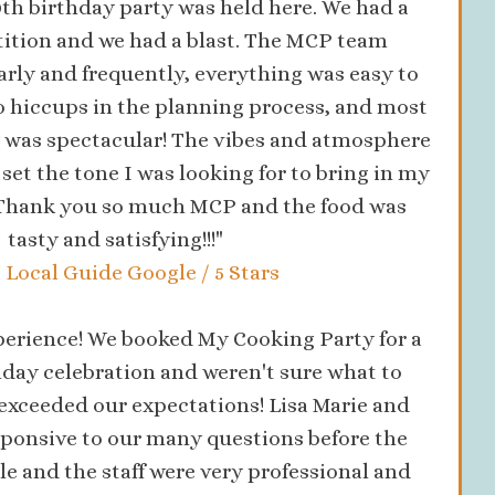
0th birthday party was held here. We had a
ition and we had a blast. The MCP team
ly and frequently, everything was easy to
no hiccups in the planning process, and most
 was spectacular! The vibes and atmosphere
t set the tone I was looking for to bring in my
. Thank you so much MCP and the food was
tasty and satisfying!!!"
, Local Guide Google / 5 Stars
perience! We booked My Cooking Party for a
day celebration and weren't sure what to
 exceeded our expectations! Lisa Marie and
sponsive to our many questions before the
le and the staff were very professional and