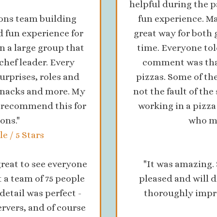
helpful during the p
ons team building
fun experience. Ma
d fun experience for
great way for both 
n a large group that
time. Everyone to
chef leader. Every
comment was that 
urprises, roles and
pizzas. Some of the
 snacks and more. My
not the fault of the 
y recommend this for
working in a pizz
ons."
who ma
e / 5 Stars
reat to see everyone
"It was amazing.
t a team of 75 people
pleased and will d
detail was perfect -
thoroughly impre
ervers, and of course