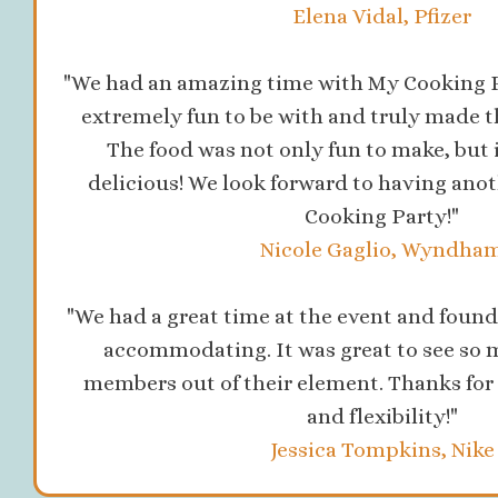
Elena Vidal, Pfizer
"We had an amazing time with My Cooking P
extremely fun to be with and truly made t
The food was not only fun to make, but 
delicious! We look forward to having ano
Cooking Party!"
Nicole Gaglio, Wyndha
"We had a great time at the event and found 
accommodating. It was great to see so 
members out of their element. Thanks for 
and flexibility!"
Jessica Tompkins, Nike