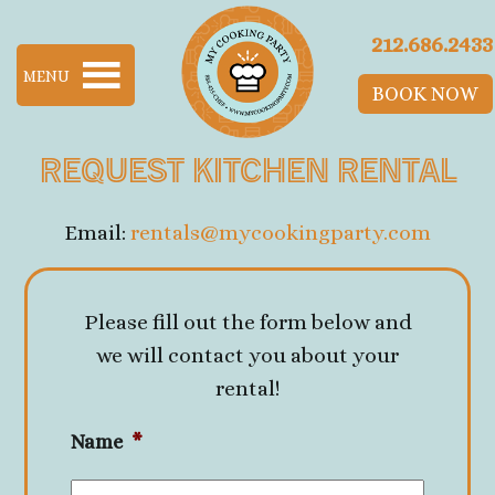
Skip to main content
212.686.2433
MENU
BOOK NOW
Request Kitchen Rental
Email:
rentals@mycookingparty.com
Please fill out the form below and
we will contact you about your
rental!
Name
*