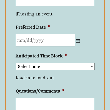
if hosting an event
Preferred Date
*
MM
Anticipated Time Block
*
slash
DD
slash
load-in to load-out
YYYY
Questions/Comments
*