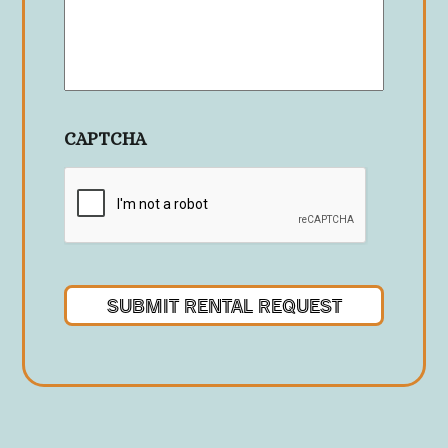
CAPTCHA