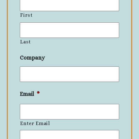
First
Last
Company
Email
*
Enter Email