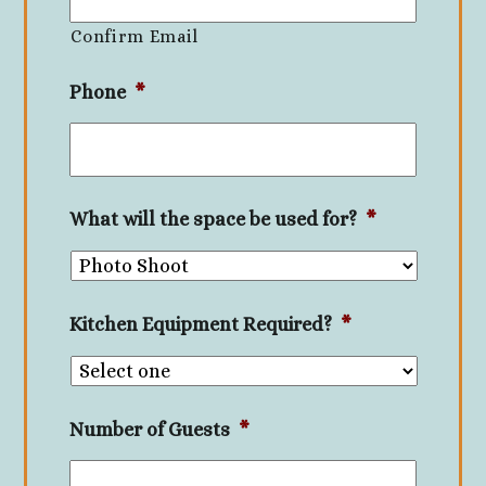
Confirm Email
Phone
*
What will the space be used for?
*
Kitchen Equipment Required?
*
Number of Guests
*